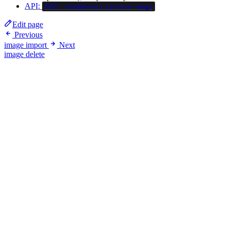
API:
POST /sandboxes/:id/save-image
Edit page
Previous
image import
Next
image delete