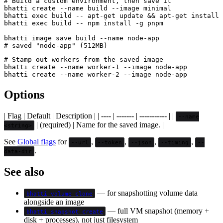
# Build a custom environment, then save it

bhatti create --name build --image minimal

bhatti exec build -- apt-get update && apt-get install 
bhatti exec build -- npm install -g pnpm

bhatti image save build --name node-app

# Stamp out workers from the saved image

bhatti create --name worker-1 --image node-app

Options
| Flag | Default | Description | | ---- | ------- | ----------- | |
--name
| (required) | Name for the saved image. |
<string>
See
Global flags
for
,
,
,
,
--url
--token
--json
--timing
--
.
data-dir
See also
— for snapshotting volume data
bhatti volume clone
alongside an image
— full VM snapshot (memory +
bhatti snapshot create
disk + processes), not just filesystem