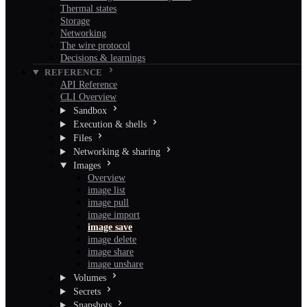
Thermal states
Storage
Networking
The wire protocol
Decisions & learnings
REFERENCE
API Reference
CLI Overview
Sandbox
Execution & shells
Files
Networking & sharing
Images
Overview
image list
image pull
image import
image save
image delete
image share
image unshare
Volumes
Secrets
Snapshots