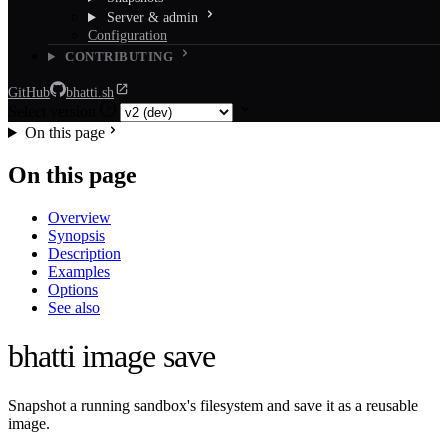
Server & admin
Configuration
CONTRIBUTING
GitHub
bhatti.sh
Select version
On this page
On this page
Overview
Synopsis
Description
Examples
Options
See also
bhatti image save
Snapshot a running sandbox's filesystem and save it as a reusable
image.