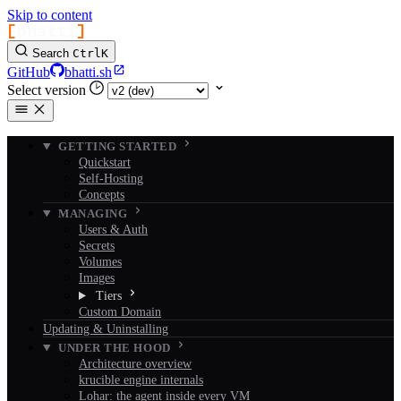
Skip to content
[
bhatti
]
Search
Ctrl
K
GitHub
bhatti.sh
Select version
GETTING STARTED
Quickstart
Self-Hosting
Concepts
MANAGING
Users & Auth
Secrets
Volumes
Images
Tiers
Custom Domain
Updating & Uninstalling
UNDER THE HOOD
Architecture overview
krucible engine internals
Lohar: the agent inside every VM