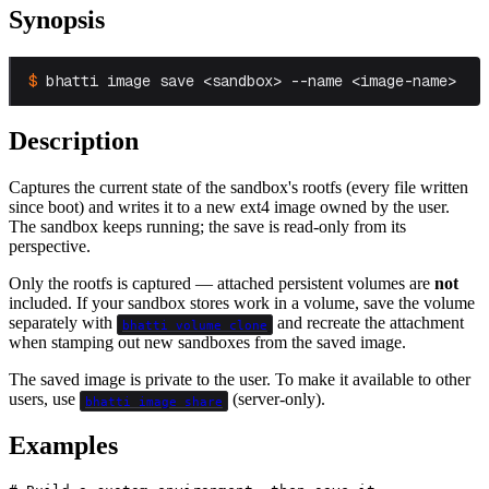
Synopsis
bhatti image save <sandbox> --name <image-name>
Description
Captures the current state of the sandbox's rootfs (every file written
since boot) and writes it to a new ext4 image owned by the user.
The sandbox keeps running; the save is read-only from its
perspective.
Only the rootfs is captured — attached persistent volumes are
not
included. If your sandbox stores work in a volume, save the volume
separately with
and recreate the attachment
bhatti volume clone
when stamping out new sandboxes from the saved image.
The saved image is private to the user. To make it available to other
users, use
(server-only).
bhatti image share
Examples