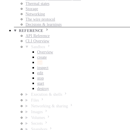
Thermal states
Storage
Networking
The wire protocol
Decisions & learnings
REFERENCE
API Reference
CLI Overview
Sandbox
Overview
create
list
inspect
edit
stop
start
destroy
Execution & shells
Files
Networking & sharing
Images
Volumes
Secrets
Snapshots