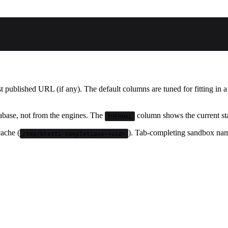
st published URL (if any). The default columns are tuned for fitting in 
abase, not from the engines. The
column shows the current sta
THERMAL
ache (
). Tab-completing sandbox name
/tmp/bhatti-completions-<uid>