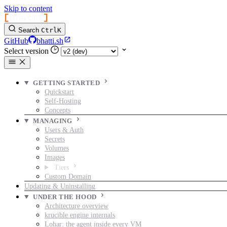
Skip to content
[
bhatti
]
Search
Ctrl
K
GitHub
bhatti.sh
Select version
GETTING STARTED
Quickstart
Self-Hosting
Concepts
MANAGING
Users & Auth
Secrets
Volumes
Images
Tiers
Custom Domain
Updating & Uninstalling
UNDER THE HOOD
Architecture overview
krucible engine internals
Lohar: the agent inside every VM