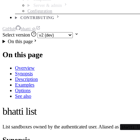
Server & admin
Configuration
CONTRIBUTING
GitHub
bhatti.sh
Select version
On this page
On this page
Overview
Synopsis
Description
Examples
Options
See also
bhatti list
List sandboxes owned by the authenticated user. Aliased as
bhatti l
Synopsis