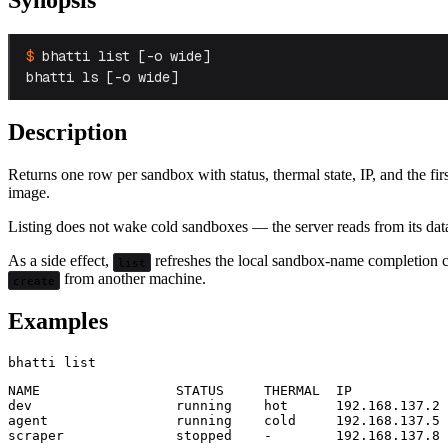
bhatti list [-o wide]

bhatti ls [-o wide]
Description
Returns one row per sandbox with status, thermal state, IP, and the fir
image.
Listing does not wake cold sandboxes — the server reads from its dat
As a side effect,
refreshes the local sandbox-name completion c
list
from another machine.
create
Examples
NAME                 STATUS     THERMAL  IP

dev                  running    hot      192.168.137.2

agent                running    cold     192.168.137.5
