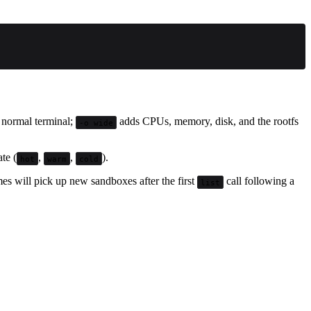
a normal terminal;
adds CPUs, memory, disk, and the rootfs
-o wide
te (
,
,
).
hot
warm
cold
s will pick up new sandboxes after the first
call following a
list