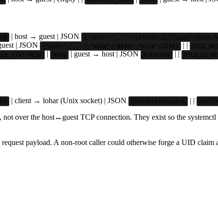
| host → guest | JSON
50
{"path":"...","offset":1,"limit":2000,"
guest | JSON
| |
{"path":"...","mode":"0644","size":1234}
FILE_WR
|
| guest → host | JSON
| |
ILE_STAT_RESP
0x55
FileInfo
FILE_LS_RE
| client → lohar (Unix socket) | JSON
| |
60
SystemctlRequest
SYSTE
, not over the host↔guest TCP connection. They exist so the systemctl 
 request payload. A non-root caller could otherwise forge a UID claim a