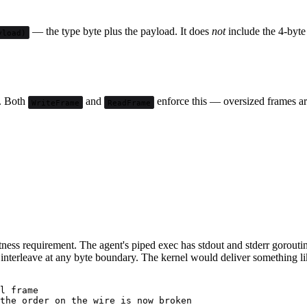
— the type byte plus the payload. It does
not
include the 4-byte 
yload)
. Both
and
enforce this — oversized frames are
WriteFrame
ReadFrame
tness requirement. The agent's piped exec has stdout and stderr gorouti
 interleave at any byte boundary. The kernel would deliver something li
l frame
