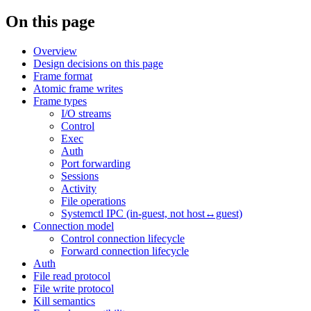
On this page
Overview
Design decisions on this page
Frame format
Atomic frame writes
Frame types
I/O streams
Control
Exec
Auth
Port forwarding
Sessions
Activity
File operations
Systemctl IPC (in-guest, not host↔guest)
Connection model
Control connection lifecycle
Forward connection lifecycle
Auth
File read protocol
File write protocol
Kill semantics