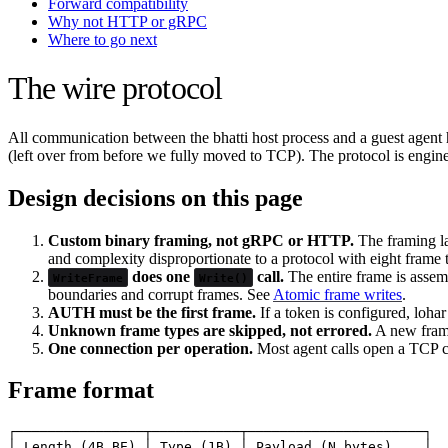
Forward compatibility
Why not HTTP or gRPC
Where to go next
The wire protocol
All communication between the bhatti host process and a guest agent 
(left over from before we fully moved to TCP). The protocol is engin
Design decisions on this page
Custom binary framing, not gRPC or HTTP.
The framing la
and complexity disproportionate to a protocol with eight frame
does one
call.
The entire frame is assemb
WriteFrame
Write()
boundaries and corrupt frames. See
Atomic frame writes
.
AUTH must be the first frame.
If a token is configured, loha
Unknown frame types are skipped, not errored.
A new frame
One connection per operation.
Most agent calls open a TCP co
Frame format
┌────────────────┬───────────┬──────────────────────┐

│ Length (4B BE) │ Type (1B) │ Payload (N bytes)    │
