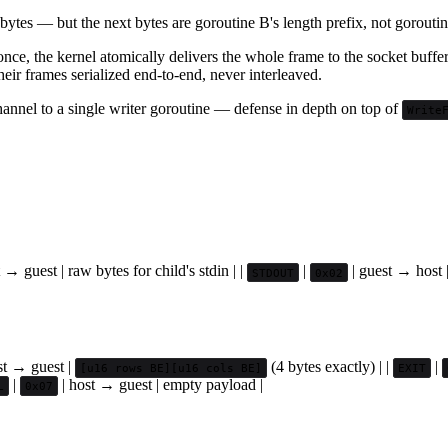
ytes — but the next bytes are goroutine B's length prefix, not goroutine
nce, the kernel atomically delivers the whole frame to the socket buffer 
ir frames serialized end-to-end, never interleaved.
annel to a single writer goroutine — defense in depth on top of
Write
 → guest | raw bytes for child's stdin | |
|
| guest → host |
STDOUT
0x02
st → guest |
(4 bytes exactly) | |
|
[u16 rows BE][u16 cols BE]
EXIT
|
| host → guest | empty payload |
L
0x07