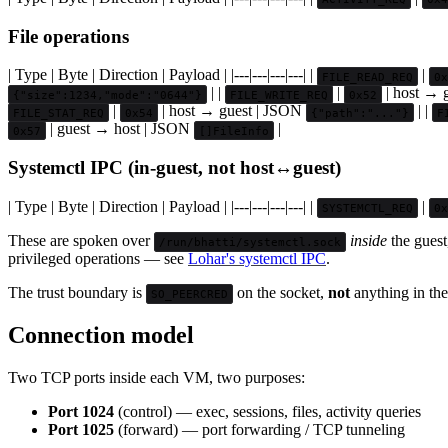
File operations
| Type | Byte | Direction | Payload | |---|---|---|---| |
|
FILE_READ_REQ
0x
| |
|
| host → 
{"size":1234,"mode":"0644"}
FILE_WRITE_REQ
0x52
|
| host → guest | JSON
| |
FILE_STAT_REQ
0x54
{"path":"..."}
F
| guest → host | JSON
|
0x57
[]FileInfo
Systemctl IPC (in-guest, not host↔guest)
| Type | Byte | Direction | Payload | |---|---|---|---| |
|
SYSTEMCTL_REQ
0x
These are spoken over
inside
the guest
/run/bhatti/systemctl.sock
privileged operations — see
Lohar's systemctl IPC
.
The trust boundary is
on the socket,
not
anything in the
SO_PEERCRED
Connection model
Two TCP ports inside each VM, two purposes:
Port 1024
(control) — exec, sessions, files, activity queries
Port 1025
(forward) — port forwarding / TCP tunneling