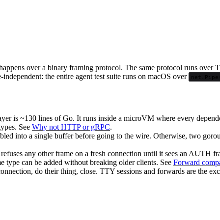
happens over a binary framing protocol. The same protocol runs over T
e-independent: the entire agent test suite runs on macOS over
net.Pipe
yer is ~130 lines of Go. It runs inside a microVM where every depen
 types. See
Why not HTTP or gRPC
.
led into a single buffer before going to the wire. Otherwise, two gorou
r refuses any other frame on a fresh connection until it sees an AUTH 
 type can be added without breaking older clients. See
Forward compat
nnection, do their thing, close. TTY sessions and forwards are the ex