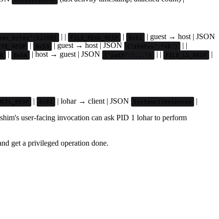
| |
|
| guest → host | JSON
max_bytes":51200}
FILE_READ_RESP
0x51
|
| guest → host | JSON
| |
ITE_RESP
0x53
{"status":"ok"}
|
| host → guest | JSON
| |
|
Q
0x56
{"path":"..."}
FILE_LS_RESP
|
| lohar → client | JSON
|
MCTL_RESP
0x61
SystemctlResponse
shim's user-facing invocation can ask PID 1 lohar to perform
nd get a privileged operation done.