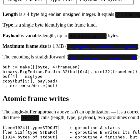
Length
is a 4-byte big-endian unsigned integer. It equals
1 + len(Pa
Type
is a single byte identifying the frame kind.
Payload
is variable-length, up to
bytes.
MaxFrameSize - 1
Maximum frame size
is 1 MB (
)
pkg/agent/proto/constants.go:69
The encoding is straightforward (
):
pkg/agent/proto/frame.go:10-28
buf := make([]byte, 4+frameLen)

binary.BigEndian.PutUint32(buf[0:4], uint32(frameLen))

buf[4] = msgType

copy(buf[5:], payload)

Atomic frame writes
The single-buffer approach above isn't an optimization — it's a correc
did three
calls (length, type, payload), two goroutines could
Write()
[len=1024][type=STDOUT]    ← goroutine A starts

[len=512][type=STDERR]     ← goroutine B writes its ful