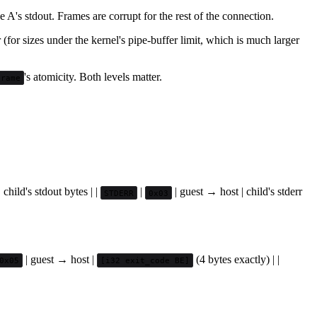
 A's stdout. Frames are corrupt for the rest of the connection.
(for sizes under the kernel's pipe-buffer limit, which is much larger
's atomicity. Both levels matter.
Frame
 child's stdout bytes | |
|
| guest → host | child's stderr
STDERR
0x03
| guest → host |
(4 bytes exactly) | |
0x05
[i32 exit_code BE]