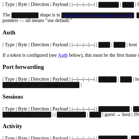
| Type | Byte | Direction | Payload | |---|---|---|---| |
|
| 
EXEC_REQ
0x10
The
shape is in
:
ExecRequest
pkg/agent/proto/messages.go:5-19
pointers — nil means "use default."
Auth
| Type | Byte | Direction | Payload | |---|---|---|---| |
|
| host 
AUTH
0x11
If a token is configured (see
Auth
below), this must be the first frame
Port forwarding
| Type | Byte | Direction | Payload | |---|---|---|---| |
|
| h
FWD_REQ
0x20
|
{"status":"error","message":"..."}
Sessions
| Type | Byte | Direction | Payload | |---|---|---|---| |
|
EXEC_LIST_REQ
0x
| |
|
| guest → host | 
{"session_id": "..."}
SESSION_INFO
0x33
Activity
| Type | Byte | Direction | Payload | |---|---|---|---| |
|
ACTIVITY_REQ
0x4