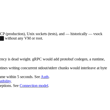
CP (production), Unix sockets (tests), and — historically — vsock
without any VM or root.
()
dency is dead weight. gRPC would add protobuf codegen, a runtime,
tines writing concurrent stdout/stderr chunks would interleave at byte
frame within 5 seconds. See
Auth
.
ibility
.
ceptions. See
Connection model
.