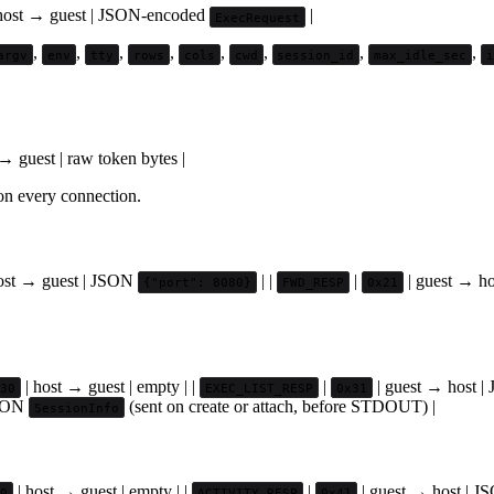
host → guest | JSON-encoded
|
ExecRequest
,
,
,
,
,
,
,
,
argv
env
tty
rows
cols
cwd
session_id
max_idle_sec
→ guest | raw token bytes |
 on every connection.
ost → guest | JSON
| |
|
| guest → h
{"port": 8080}
FWD_RESP
0x21
| host → guest | empty | |
|
| guest → host 
30
EXEC_LIST_RESP
0x31
JSON
(sent on create or attach, before STDOUT) |
SessionInfo
| host → guest | empty | |
|
| guest → host | 
0
ACTIVITY_RESP
0x41