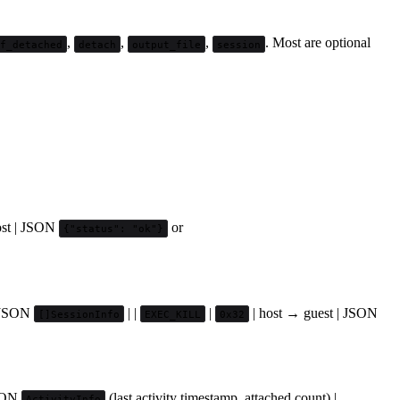
,
,
,
. Most are optional
if_detached
detach
output_file
session
ost | JSON
or
{"status": "ok"}
| JSON
| |
|
| host → guest | JSON
[]SessionInfo
EXEC_KILL
0x32
JSON
(last activity timestamp, attached count) |
ActivityInfo