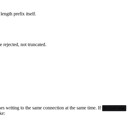
length prefix itself.
 rejected, not truncated.
nes writing to the same connection at the same time. If
WriteFrame
ke: