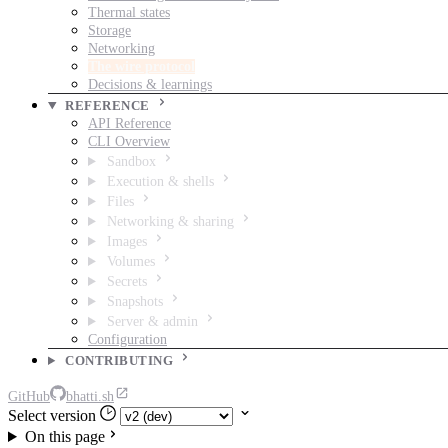
Thermal states
Storage
Networking
The wire protocol
Decisions & learnings
REFERENCE
API Reference
CLI Overview
Sandbox
Execution & shells
Files
Networking & sharing
Images
Volumes
Secrets
Snapshots
Server & admin
Configuration
CONTRIBUTING
GitHub
bhatti.sh
Select version
On this page