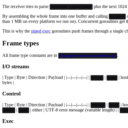
The receiver tries to parse
plus the next 1024 b
len=1024 type=STDOUT
By assembling the whole frame into one buffer and calling
o
Write()
than 1 MB on every platform we run on). Concurrent goroutines get the
This is why the
piped exec
goroutines push frames through a single ch
Frame types
All frame type constants are in
.
pkg/agent/proto/constants.go
I/O streams
| Type | Byte | Direction | Payload | |---|---|---|---| |
|
| host
STDIN
0x01
bytes |
Control
| Type | Byte | Direction | Payload | |---|---|---|---| |
|
| ho
RESIZE
0x04
|
| either | UTF-8 error message (variable length) | |
ERROR
0x06
KIL
Exec