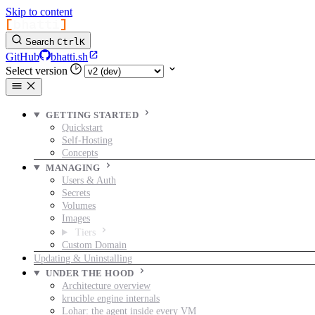
Skip to content
[
bhatti
]
Search
Ctrl
K
GitHub
bhatti.sh
Select version
GETTING STARTED
Quickstart
Self-Hosting
Concepts
MANAGING
Users & Auth
Secrets
Volumes
Images
Tiers
Custom Domain
Updating & Uninstalling
UNDER THE HOOD
Architecture overview
krucible engine internals
Lohar: the agent inside every VM