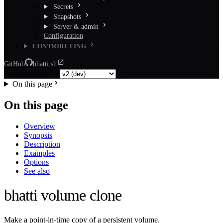
Secrets
Snapshots
Server & admin
Configuration
CONTRIBUTING
GitHub
bhatti.sh
Select version
On this page
On this page
Overview
Synopsis
Description
Examples
Options
See also
bhatti volume clone
Make a point-in-time copy of a persistent volume.