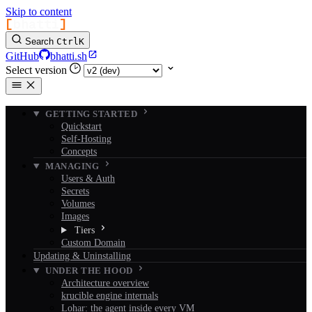
Skip to content
[
bhatti
]
Search
Ctrl
K
GitHub
bhatti.sh
Select version
GETTING STARTED
Quickstart
Self-Hosting
Concepts
MANAGING
Users & Auth
Secrets
Volumes
Images
Tiers
Custom Domain
Updating & Uninstalling
UNDER THE HOOD
Architecture overview
krucible engine internals
Lohar: the agent inside every VM