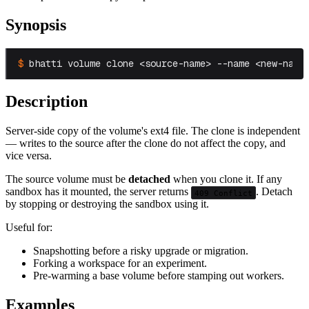
Synopsis
bhatti volume clone <source-name> --name <new-name
Description
Server-side copy of the volume's ext4 file. The clone is independent
— writes to the source after the clone do not affect the copy, and
vice versa.
The source volume must be
detached
when you clone it. If any
sandbox has it mounted, the server returns
. Detach
409 Conflict
by stopping or destroying the sandbox using it.
Useful for:
Snapshotting before a risky upgrade or migration.
Forking a workspace for an experiment.
Pre-warming a base volume before stamping out workers.
Examples