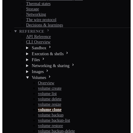
Thermal states
Storage
Networking
The wire protocol
Decisions & learnings
REFERENCE
API Reference
CLI Overview
Sandbox
Execution & shells
Files
Networking & sharing
Images
Volumes
Overview
volume create
volume list
volume delete
volume resize
volume clone
volume backup
volume backup-list
volume restore
volume backup-delete