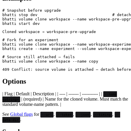
# Snapshot before upgrade

bhatti stop dev                                # detach
bhatti volume clone workspace --name workspace-pre-upgr
# Fork for an experiment

bhatti volume clone workspace --name workspace-experime
# Source still attached — fails

Options
| Flag | Default | Description | | ---- | ------- | ----------- | |
--name
| (required) | Name for the cloned volume. Must match the
<string>
standard volume-name pattern. |
See
Global flags
for
,
,
,
,
--url
--token
--json
--timing
--
.
data-dir