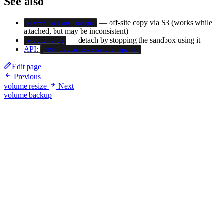
See also
— off-site copy via S3 (works while
bhatti volume backup
attached, but may be inconsistent)
— detach by stopping the sandbox using it
bhatti stop
API:
POST /volumes/:name/snapshot
Edit page
Previous
volume resize
Next
volume backup