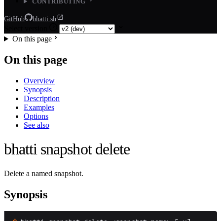
CONTRIBUTING
GitHub
bhatti.sh
Select version
On this page
On this page
Overview
Synopsis
Description
Examples
Options
See also
bhatti snapshot delete
Delete a named snapshot.
Synopsis