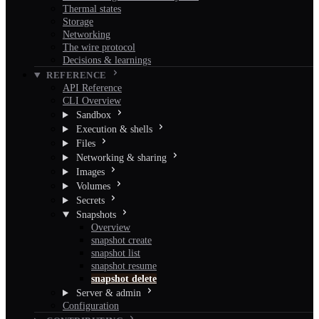
Thermal states
Storage
Networking
The wire protocol
Decisions & learnings
REFERENCE
API Reference
CLI Overview
Sandbox
Execution & shells
Files
Networking & sharing
Images
Volumes
Secrets
Snapshots
Overview
snapshot create
snapshot list
snapshot resume
snapshot delete
Server & admin
Configuration