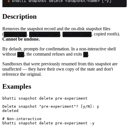
bhatti snapshot delete <snapshot-name> [-y]
Description
Removes the snapshot record and the on-disk snapshot files
(
,
,
, copied rootfs).
memory.img
checkpoint.bin
manifest.json
Cannot be undone.
By default, prompts for confirmation. In a non-interactive shell
without
, the command refuses and exits
.
-y
1
Sandboxes that were previously resumed from this snapshot are
unaffected — they have their own copy of the state and don't
reference the original.
Examples
Delete snapshot "pre-experiment"? [y/N]: y

# Non-interactive
