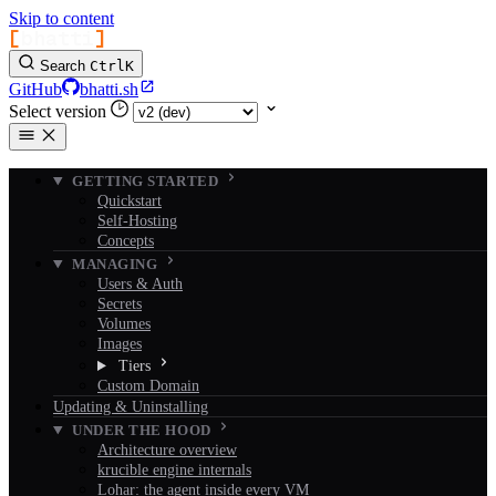
Skip to content
[
bhatti
]
Search
Ctrl
K
GitHub
bhatti.sh
Select version
GETTING STARTED
Quickstart
Self-Hosting
Concepts
MANAGING
Users & Auth
Secrets
Volumes
Images
Tiers
Custom Domain
Updating & Uninstalling
UNDER THE HOOD
Architecture overview
krucible engine internals
Lohar: the agent inside every VM