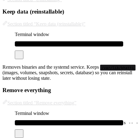
Keep data (reinstallable)
Section titled “Keep data (reinstallable)”
Terminal window
curl
-fsSL
bhatti.sh/uninstall
|
sudo
bash
Removes binaries and the systemd service. Keeps
/var/lib/bhatti
(images, volumes, snapshots, secrets, database) so you can reinstall
later without losing state.
Remove everything
Section titled “Remove everything”
Terminal window
curl
-fsSL
bhatti.sh/uninstall
|
sudo
bash
-s
--