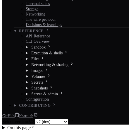
Thermal states
Storage
Networking
The wire protocol
Decisions & learnings
REFERENCE
API Reference
CLI Overview
Sandbox
Execution & shells
Files
Networking & sharing
Images
Volumes
Secrets
Snapshots
Server & admin
Configuration
CONTRIBUTING
GitHub
bhatti.sh
Select version
On this page