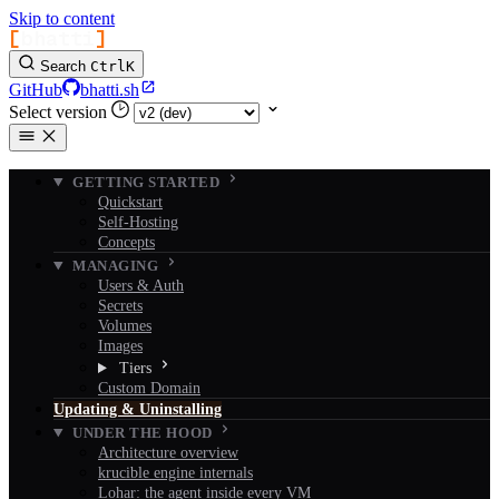
Skip to content
[
bhatti
]
Search
Ctrl
K
GitHub
bhatti.sh
Select version
GETTING STARTED
Quickstart
Self-Hosting
Concepts
MANAGING
Users & Auth
Secrets
Volumes
Images
Tiers
Custom Domain
Updating & Uninstalling
UNDER THE HOOD
Architecture overview
krucible engine internals
Lohar: the agent inside every VM