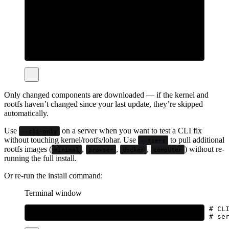
sudo
bhatti
update
# Server, but only the CLI binary
bhatti
update
--cli-only
# Server + install additional rootfs tiers
sudo
bhatti
update
--tiers
all
sudo
bhatti
update
--tiers
browser,docker
Only changed components are downloaded — if the kernel and
rootfs haven’t changed since your last update, they’re skipped
automatically.
Use
on a server when you want to test a CLI fix
--cli-only
without touching kernel/rootfs/lohar. Use
to pull additional
--tiers
rootfs images (
,
,
,
) without re-
minimal
browser
docker
computer
running the full install.
Or re-run the install command:
Terminal window
curl
-fsSL
bhatti.sh/install
|
bash
# CL
curl
-fsSL
bhatti.sh/install
|
sudo
bash
# se