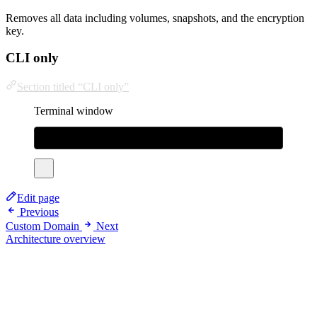
Removes all data including volumes, snapshots, and the encryption
key.
CLI only
Section titled “CLI only”
Terminal window
sudo
rm
/usr/local/bin/bhatti
rm
-rf
~/.bhatti
Edit page
Previous
Custom Domain
Next
Architecture overview