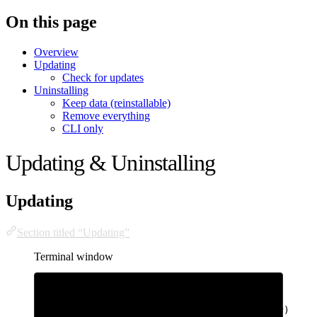
On this page
Overview
Updating
Check for updates
Uninstalling
Keep data (reinstallable)
Remove everything
CLI only
Updating & Uninstalling
Updating
Section titled “Updating”
Terminal window
# CLI (any machine)
bhatti
update
# Server (updates CLI, kernel, rootfs, lohar)