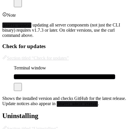
Note
updating all server components (not just the CLI
bhatti update
binary) requires v1.7.3 or later. On older versions, use the curl
command above.
Check for updates
Section titled “Check for updates”
Terminal window
bhatti
version
Shows the installed version and checks GitHub for the latest release.
Update notices also appear in
.
bhatti admin status
Uninstalling
Section titled “Uninstalling”