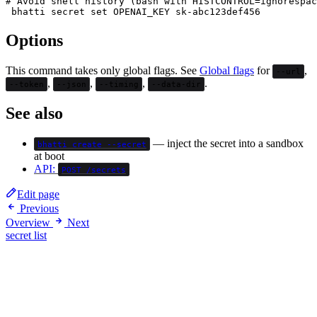
# Avoid shell history (bash with HISTCONTROL=ignorespac
Options
This command takes only global flags. See
Global flags
for
,
--url
,
,
,
.
--token
--json
--timing
--data-dir
See also
— inject the secret into a sandbox
bhatti create --secret
at boot
API:
POST /secrets
Edit page
Previous
Overview
Next
secret list