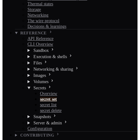
Thermal states
Storage
Networking
The wire protocol
Decisions & learnings
REFERENCE
API Reference
CLI Overview
Sandbox
Execution & shells
Files
Networking & sharing
Images
Volumes
Secrets
Overview
secret set
secret list
secret delete
Snapshots
Server & admin
Configuration
CONTRIBUTING