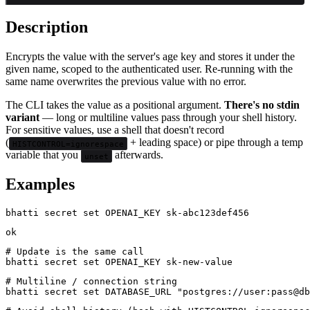
Description
Encrypts the value with the server's age key and stores it under the
given name, scoped to the authenticated user. Re-running with the
same name overwrites the previous value with no error.
The CLI takes the value as a positional argument.
There's no stdin
variant
— long or multiline values pass through your shell history.
For sensitive values, use a shell that doesn't record
(
+ leading space) or pipe through a temp
HISTCONTROL=ignorespace
variable that you
afterwards.
unset
Examples
# Update is the same call

# Multiline / connection string
