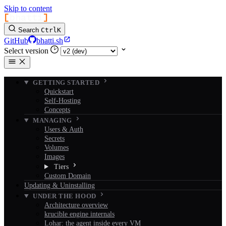
Skip to content
[
bhatti
]
Search
Ctrl
K
GitHub
bhatti.sh
Select version
GETTING STARTED
Quickstart
Self-Hosting
Concepts
MANAGING
Users & Auth
Secrets
Volumes
Images
Tiers
Custom Domain
Updating & Uninstalling
UNDER THE HOOD
Architecture overview
krucible engine internals
Lohar: the agent inside every VM