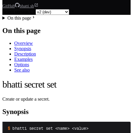
GitHub
bhatti.sh
Select version
On this page
On this page
Overview
Synopsis
Description
Examples
Options
See also
bhatti secret set
Create or update a secret.
Synopsis
bhatti secret set <name> <value>