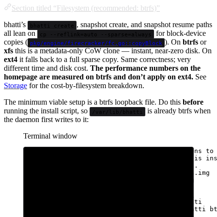
Section titled “Filesystem (recommended: btrfs)”
bhatti’s
, snapshot create, and snapshot resume paths
bhatti create
all lean on
for block-device
cp --reflink=auto --sparse=always
copies (
). On
btrfs
or
pkg/engine/firecracker/fc.go::copyBlock
xfs
this is a metadata-only CoW clone — instant, near-zero disk. On
ext4
it falls back to a full sparse copy. Same correctness; very
different time and disk cost.
The performance numbers on the
homepage are measured on btrfs and don’t apply on ext4.
See
Storage
for the cost-by-filesystem breakdown.
The minimum viable setup is a btrfs loopback file. Do this
before
running the install script, so
is already btrfs when
/var/lib/bhatti
the daemon first writes to it:
Terminal window
# Pre-install setup. 500 GiB is sized for tens to
# sandboxes; adjust to your disk. fallocate is in
# hosts (just reserves space, no zero-write).
sudo
fallocate
-l
500G
/var/lib/bhatti-btrfs.img
sudo
mkfs.btrfs
-f
/var/lib/bhatti-btrfs.img
sudo
mkdir
-p
/var/lib/bhatti
sudo
mount
-o
loop,noatime,compress=zstd:1
\
/var/lib/bhatti-btrfs.img
/var/lib/bhatti
echo
'/var/lib/bhatti-btrfs.img /var/lib/bhatti b
|
sudo
tee
-a
/etc/fstab