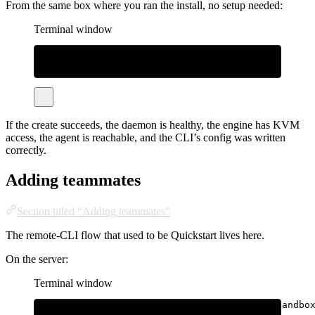
From the same box where you ran the install, no setup needed:
Terminal window
bhatti
create
--name
test
bhatti
exec
test
--
uname
-a
bhatti
destroy
test
If the create succeeds, the daemon is healthy, the engine has KVM
access, the agent is reachable, and the CLI’s config was written
correctly.
Adding teammates
Section titled “Adding teammates”
The remote-CLI flow that used to be Quickstart lives here.
On the server:
Terminal window
sudo
bhatti
user
create
--name
alice
--max-sandbo