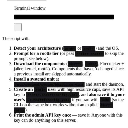
Terminal window
curl
-fsSL
bhatti.sh/install
|
sudo
bash
The script will:
Detect your architecture
(
or
) and the OS.
arm64
amd64
Prompt for a rootfs tier
(or pass
to skip the
--tier <name>
prompt; see below).
Download the components
(
,
, Firecracker +
bhatti
lohar
jailer, kernel, rootfs). Components that haven’t changed since
a previous install are skipped automatically.
Install a systemd unit
at
and start the daemon.
/etc/systemd/system/bhatti.service
Create an
user
with high resource caps, save its API
admin
key to
, and
also save it to your
/root/.bhatti/config.yaml
user’s
if you ran with
(so the
~/.bhatti/config.yaml
sudo
CLI on the same box works without an explicit
bhatti
).
setup
Print the admin API key once
— save it. Anyone with this
key can do anything on this server.