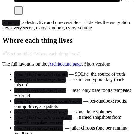
is destructive and unreversible — it deletes the encryption
--purge
key, every secret, every sandbox, every volume.
Where each thing lives
Section titled “Where each thing lives”
The full layout is on the
Architecture page
. Short version:
— SQLite, the source of truth
/var/lib/bhatti/state.db
— secret encryption key (back
/var/lib/bhatti/age.key
this up)
— read-only base rootfs templates
/var/lib/bhatti/images/
+ kernel
— per-sandbox: rootfs,
/var/lib/bhatti/sandboxes/<id>/
config drive, snapshots
— standalone volumes
/var/lib/bhatti/volumes/
— named snapshots from
/var/lib/bhatti/snapshots/
bhatti snapshot create
— jailer chroots (one per running
/var/lib/bhatti/jails/
sandbox)