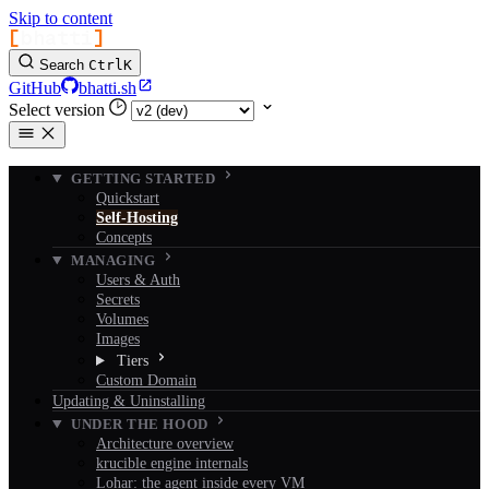
Skip to content
[
bhatti
]
Search
Ctrl
K
GitHub
bhatti.sh
Select version
GETTING STARTED
Quickstart
Self-Hosting
Concepts
MANAGING
Users & Auth
Secrets
Volumes
Images
Tiers
Custom Domain
Updating & Uninstalling
UNDER THE HOOD
Architecture overview
krucible engine internals
Lohar: the agent inside every VM