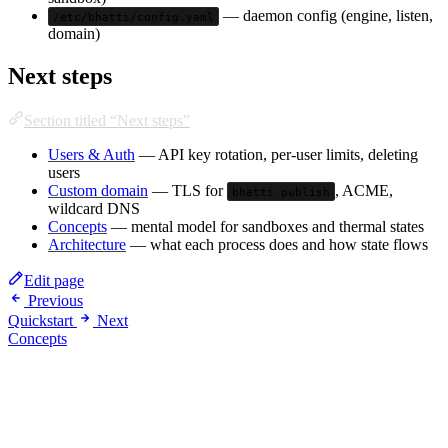
— daemon config (engine, listen,
/etc/bhatti/config.yaml
domain)
Next steps
Section titled “Next steps”
Users & Auth
— API key rotation, per-user limits, deleting
users
Custom domain
— TLS for
, ACME,
bhatti publish
wildcard DNS
Concepts
— mental model for sandboxes and thermal states
Architecture
— what each process does and how state flows
Edit page
Previous
Quickstart
Next
Concepts