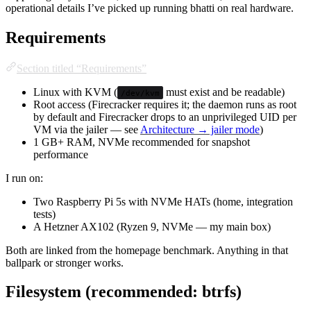
operational details I’ve picked up running bhatti on real hardware.
Requirements
Section titled “Requirements”
Linux with KVM (
must exist and be readable)
/dev/kvm
Root access (Firecracker requires it; the daemon runs as root
by default and Firecracker drops to an unprivileged UID per
VM via the jailer — see
Architecture → jailer mode
)
1 GB+ RAM, NVMe recommended for snapshot
performance
I run on:
Two Raspberry Pi 5s with NVMe HATs (home, integration
tests)
A Hetzner AX102 (Ryzen 9, NVMe — my main box)
Both are linked from the homepage benchmark. Anything in that
ballpark or stronger works.
Filesystem (recommended: btrfs)