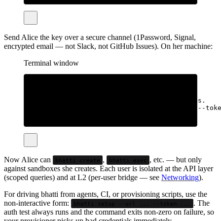
# → API key: bht_...  (shown once, save it)
Send Alice the key over a secure channel (1Password, Signal,
encrypted email — not Slack, not GitHub Issues). On her machine:
Terminal window
# CLI only, no sudo
curl
-fsSL
bhatti.sh/install
|
bash
# Wire it up. Either interactive or via flags.
bhatti
setup
--url
https://your-server:8080
--tok
# or:
bhatti
setup
Now Alice can
,
, etc. — but only
bhatti create
bhatti exec
against sandboxes she creates. Each user is isolated at the API layer
(scoped queries) and at L2 (per-user bridge — see
Networking
).
For driving bhatti from agents, CI, or provisioning scripts, use the
non-interactive form:
. The
bhatti setup --url ... --token ...
auth test always runs and the command exits non-zero on failure, so
your provisioner picks up bad credentials immediately.