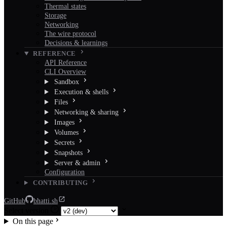
Thermal states
Storage
Networking
The wire protocol
Decisions & learnings
REFERENCE
API Reference
CLI Overview
Sandbox
Execution & shells
Files
Networking & sharing
Images
Volumes
Secrets
Snapshots
Server & admin
Configuration
CONTRIBUTING
GitHub
bhatti.sh
Select version
On this page