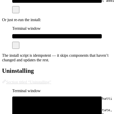
sudo
bhatti
update
--tiers
all
# also pull add
Or just re-run the install:
Terminal window
curl
-fsSL
bhatti.sh/install
|
sudo
bash
The install script is idempotent — it skips components that haven’t
changed and updates the rest.
Uninstalling
Section titled “Uninstalling”
Terminal window
# Remove binaries + service, keep /var/lib/bhatti
curl
-fsSL
bhatti.sh/uninstall
|
sudo
bash
# Remove everything, including all sandbox state,
curl
-fsSL
bhatti.sh/uninstall
|
sudo
bash
-s
--