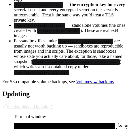
—
the encryption key for every
/var/lib/bhatti/age.key
secret.
Lose it and every encrypted secret on the server is
unrecoverable. Treat it the same way you’d treat a TLS
private key.
— standalone volumes (the ones
/var/lib/bhatti/volumes/
created with
). These are real ext4
bhatti volume create
images.
Per-sandbox files under
are
/var/lib/bhatti/sandboxes/
usually not worth backing up — sandboxes are reproducible
from images and init scripts. The exception is sandboxes
whose state you actually care about; for those, take a named
snapshot (
)
bhatti snapshot create <name> --label keep
which writes a self-contained copy under
.
/var/lib/bhatti/snapshots/
For S3-compatible volume backups, see
Volumes → backups
.
Updating
Section titled “Updating”
Terminal window
sudo
bhatti
update
# bhatti + loha