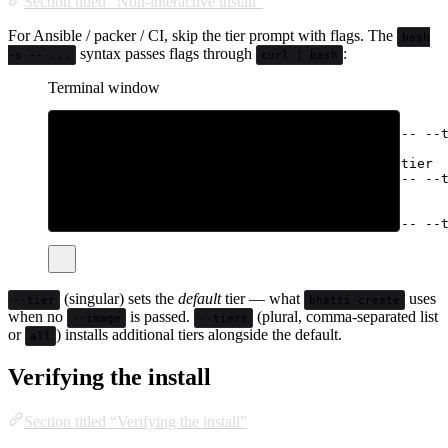
Section titled “Non-interactive install”
For Ansible / packer / CI, skip the tier prompt with flags. The
bash
syntax passes flags through
:
-s -- ...
curl | bash
Terminal window
# Specific tier as the default
curl
-fsSL
bhatti.sh/install
|
sudo
bash
-s
--
--
# Default minimal, plus install every other tier
curl
-fsSL
bhatti.sh/install
|
sudo
bash
-s
--
--
# Default docker, plus also install browser
curl
-fsSL
bhatti.sh/install
|
sudo
bash
-s
--
--
(singular) sets the
default
tier — what
uses
--tier
bhatti create
when no
is passed.
(plural, comma-separated list
--image
--tiers
or
) installs additional tiers alongside the default.
all
Verifying the install
Section titled “Verifying the install”