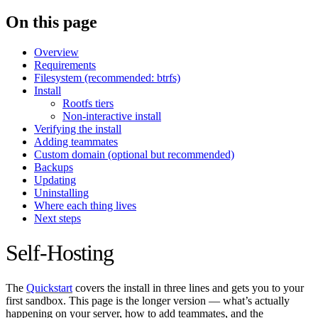
On this page
Overview
Requirements
Filesystem (recommended: btrfs)
Install
Rootfs tiers
Non-interactive install
Verifying the install
Adding teammates
Custom domain (optional but recommended)
Backups
Updating
Uninstalling
Where each thing lives
Next steps
Self-Hosting
The
Quickstart
covers the install in three lines and gets you to your
first sandbox. This page is the longer version — what’s actually
happening on your server, how to add teammates, and the