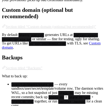
Custom domain (optional but
recommended)
Section titled “Custom domain (optional but recommended)”
By default
generates URLs at
bhatti publish
<alias>.<your-
or similar — fine for testing, ugly for sharing.
server-ip>.nip.io
To get URLs like
with TLS, see
Custom
my-app.yourdomain.com
domain
.
Backups
Section titled “Backups”
What to back up:
— every
/var/lib/bhatti/state.db
sandbox/user/secret/template/volume row. The daemon writes
WAL, so a hot snapshot of just
may be missing
state.db
recent commits; back up
+
+
state.db
state.db-wal
together, or run
for a clean
state.db-shm
sqlite3 .backup
copy.