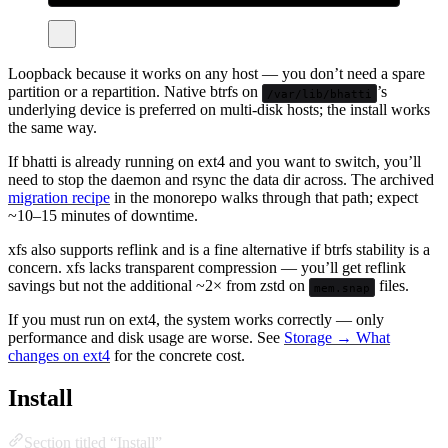
Loopback because it works on any host — you don’t need a spare
partition or a repartition. Native btrfs on
’s
/var/lib/bhatti
underlying device is preferred on multi-disk hosts; the install works
the same way.
If bhatti is already running on ext4 and you want to switch, you’ll
need to stop the daemon and rsync the data dir across. The archived
migration recipe
in the monorepo walks through that path; expect
~10–15 minutes of downtime.
xfs also supports reflink and is a fine alternative if btrfs stability is a
concern. xfs lacks transparent compression — you’ll get reflink
savings but not the additional ~2× from zstd on
files.
mem.snap
If you must run on ext4, the system works correctly — only
performance and disk usage are worse. See
Storage → What
changes on ext4
for the concrete cost.
Install
Section titled “Install”