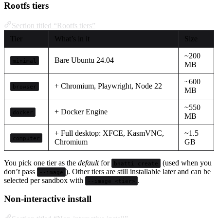
Rootfs tiers
Section titled “Rootfs tiers”
Tier
What’s in it
Size
~200
Bare Ubuntu 24.04
minimal
MB
~600
+ Chromium, Playwright, Node 22
browser
MB
~550
+ Docker Engine
docker
MB
+ Full desktop: XFCE, KasmVNC,
~1.5
computer
Chromium
GB
You pick one tier as the
default
for
(used when you
bhatti create
don’t pass
). Other tiers are still installable later and can be
--image
selected per sandbox with
.
--image <tier>
Non-interactive install